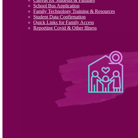
Canvas for Students & Families
School Bus Application
Family Technology Training & Resources
Student Data Confirmation
Quick Links for Family Access
Reporting Covid & Other Illness