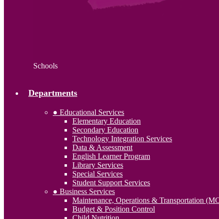
Schools
Departments
● Educational Services
Elementary Education
Secondary Education
Technology Integration Services
Data & Assessment
English Learner Program
Library Services
Special Services
Student Support Services
● Business Services
Maintenance, Operations & Transportation (M
Budget & Position Control
Child Nutrition