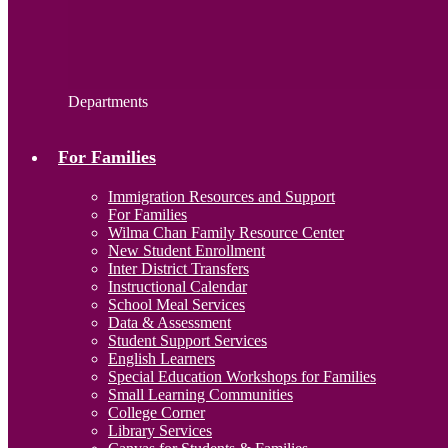
Departments
For Families
Immigration Resources and Support
For Families
Wilma Chan Family Resource Center
New Student Enrollment
Inter District Transfers
Instructional Calendar
School Meal Services
Data & Assessment
Student Support Services
English Learners
Special Education Workshops for Families
Small Learning Communities
College Corner
Library Services