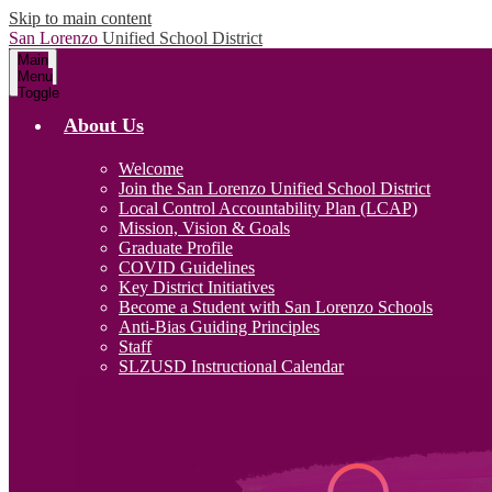
Skip to main content
San Lorenzo
Unified School District
Main
Menu
Toggle
About Us
Welcome
Join the San Lorenzo Unified School District
Local Control Accountability Plan (LCAP)
Mission, Vision & Goals
Graduate Profile
COVID Guidelines
Key District Initiatives
Become a Student with San Lorenzo Schools
Anti-Bias Guiding Principles
Staff
SLZUSD Instructional Calendar