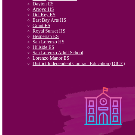
Dayton ES
Arroyo HS
Del Rey ES
East Bay Arts HS
Grant ES
Royal Sunset HS
Hesperian ES
San Lorenzo HS
Hillside ES
San Lorenzo Adult School
Lorenzo Manor ES
District Independent Contract Education (DICE)