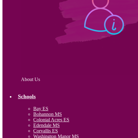
About Us
Schools
Bay ES
Bohannon MS
Colonial Acres ES
Edendale MS
Corvallis ES
Washington Manor MS