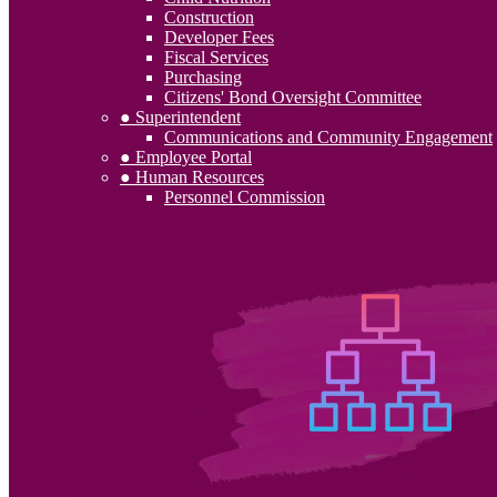
Construction
Developer Fees
Fiscal Services
Purchasing
Citizens' Bond Oversight Committee
● Superintendent
Communications and Community Engagement
● Employee Portal
● Human Resources
Personnel Commission