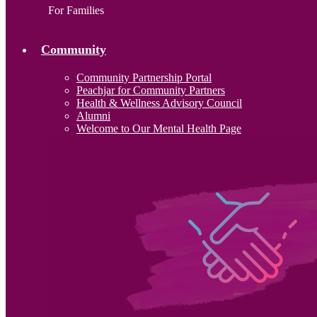
For Families
Community
Community Partnership Portal
Peachjar for Community Partners
Health & Wellness Advisory Council
Alumni
Welcome to Our Mental Health Page