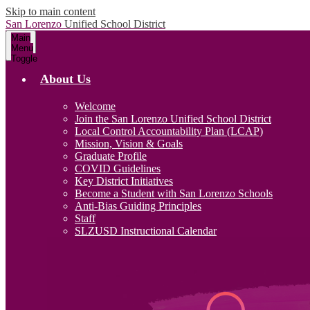
Skip to main content
San Lorenzo
Unified School District
Main
Menu
Toggle
About Us
Welcome
Join the San Lorenzo Unified School District
Local Control Accountability Plan (LCAP)
Mission, Vision & Goals
Graduate Profile
COVID Guidelines
Key District Initiatives
Become a Student with San Lorenzo Schools
Anti-Bias Guiding Principles
Staff
SLZUSD Instructional Calendar