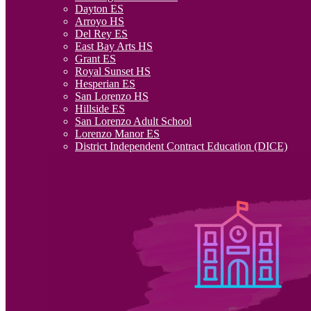
Dayton ES
Arroyo HS
Del Rey ES
East Bay Arts HS
Grant ES
Royal Sunset HS
Hesperian ES
San Lorenzo HS
Hillside ES
San Lorenzo Adult School
Lorenzo Manor ES
District Independent Contract Education (DICE)