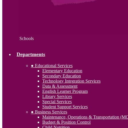
Schools
Departments
● Educational Services
Elementary Education
Secondary Education
Technology Integration Services
Data & Assessment
English Learner Program
Library Services
Special Services
Student Support Services
● Business Services
Maintenance, Operations & Transportation (M
Budget & Position Control
Child Nutrition