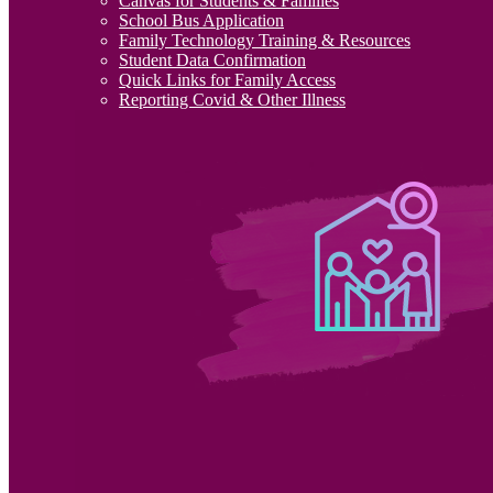
Canvas for Students & Families
School Bus Application
Family Technology Training & Resources
Student Data Confirmation
Quick Links for Family Access
Reporting Covid & Other Illness