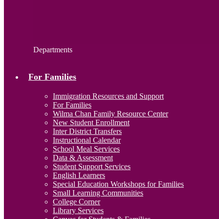
Departments
For Families
Immigration Resources and Support
For Families
Wilma Chan Family Resource Center
New Student Enrollment
Inter District Transfers
Instructional Calendar
School Meal Services
Data & Assessment
Student Support Services
English Learners
Special Education Workshops for Families
Small Learning Communities
College Corner
Library Services