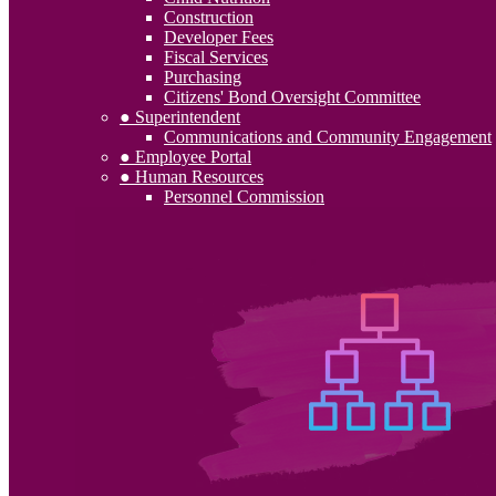
Construction
Developer Fees
Fiscal Services
Purchasing
Citizens' Bond Oversight Committee
● Superintendent
Communications and Community Engagement
● Employee Portal
● Human Resources
Personnel Commission