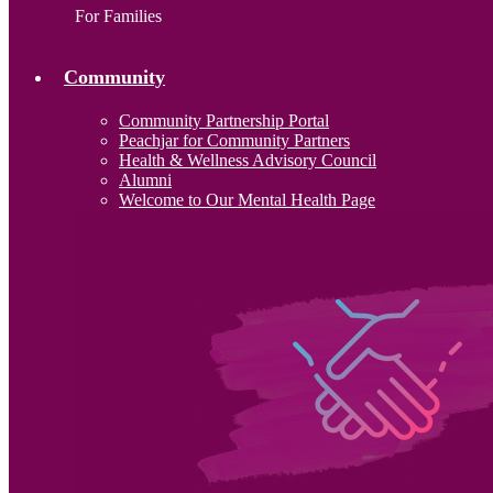
For Families
Community
Community Partnership Portal
Peachjar for Community Partners
Health & Wellness Advisory Council
Alumni
Welcome to Our Mental Health Page