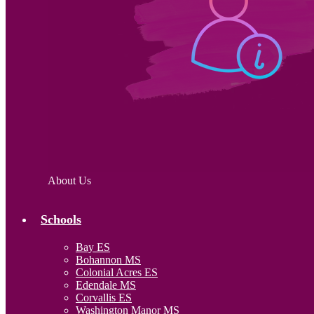
About Us
Schools
Bay ES
Bohannon MS
Colonial Acres ES
Edendale MS
Corvallis ES
Washington Manor MS