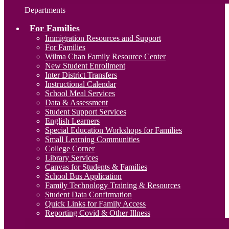
Departments
For Families
Immigration Resources and Support
For Families
Wilma Chan Family Resource Center
New Student Enrollment
Inter District Transfers
Instructional Calendar
School Meal Services
Data & Assessment
Student Support Services
English Learners
Special Education Workshops for Families
Small Learning Communities
College Corner
Library Services
Canvas for Students & Families
School Bus Application
Family Technology Training & Resources
Student Data Confirmation
Quick Links for Family Access
Reporting Covid & Other Illness