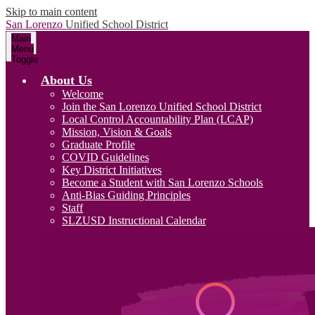
Skip to main content
San Lorenzo
Unified School District
Main
Menu
Toggle
About Us
Welcome
Join the San Lorenzo Unified School District
Local Control Accountability Plan (LCAP)
Mission, Vision & Goals
Graduate Profile
COVID Guidelines
Key District Initiatives
Become a Student with San Lorenzo Schools
Anti-Bias Guiding Principles
Staff
SLZUSD Instructional Calendar