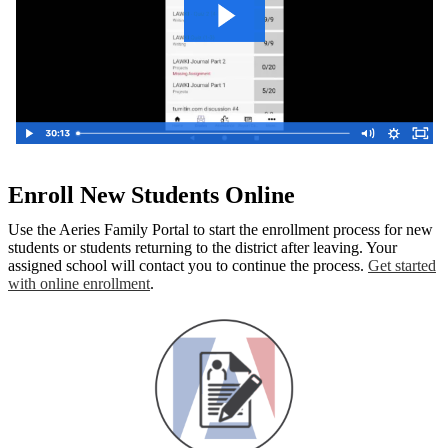
Enroll New Students Online
Use the Aeries Family Portal to start the enrollment process for new
students or students returning to the district after leaving. Your
assigned school will contact you to continue the process.
Get started
with online enrollment
.