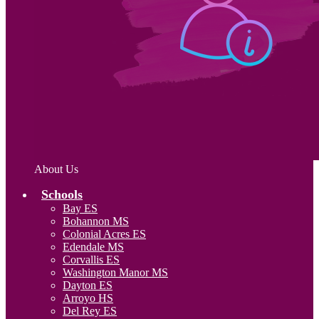
About Us
Schools
Bay ES
Bohannon MS
Colonial Acres ES
Edendale MS
Corvallis ES
Washington Manor MS
Dayton ES
Arroyo HS
Del Rey ES