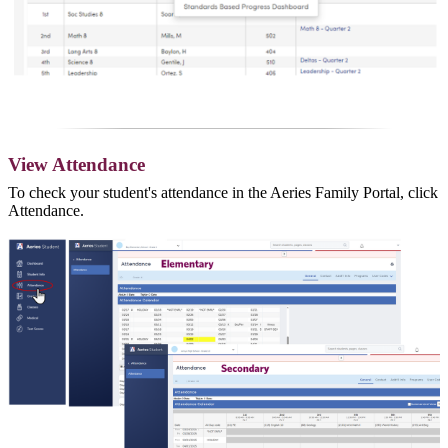
View Attendance
To check your student's attendance in the Aeries Family Portal, click
Attendance.