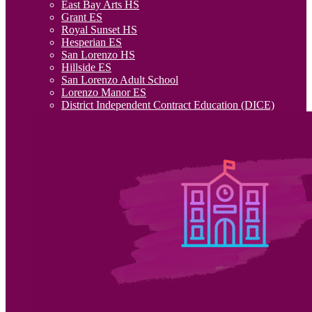
East Bay Arts HS
Grant ES
Royal Sunset HS
Hesperian ES
San Lorenzo HS
Hillside ES
San Lorenzo Adult School
Lorenzo Manor ES
District Independent Contract Education (DICE)