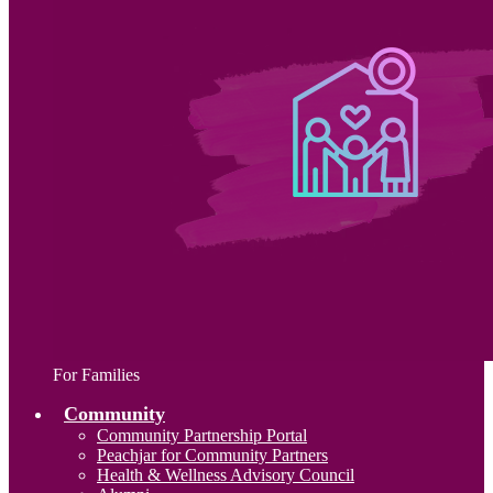
For Families
Community
Community Partnership Portal
Peachjar for Community Partners
Health & Wellness Advisory Council