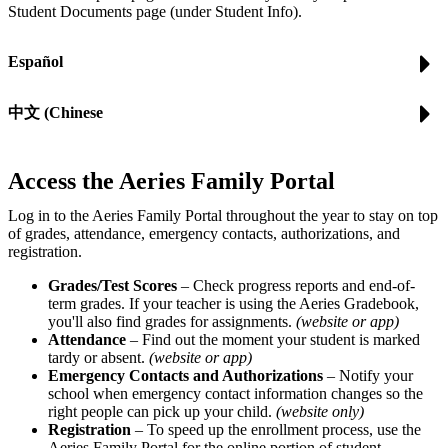
Student Documents page (under Student Info).
Español
中文 (Chinese
Access the Aeries Family Portal
Log in to the Aeries Family Portal throughout the year to stay on top
of grades, attendance, emergency contacts, authorizations, and
registration.
Grades/Test Scores
– Check progress reports and end-of-
term grades. If your teacher is using the Aeries Gradebook,
you'll also find grades for assignments.
(website or app)
Attendance
– Find out the moment your student is marked
tardy or absent.
(website or app)
Emergency Contacts and Authorizations
– Notify your
school when emergency contact information changes so the
right people can pick up your child.
(website only)
Registration
– To speed up the enrollment process, use the
Aeries Family Portal for the online portion of student