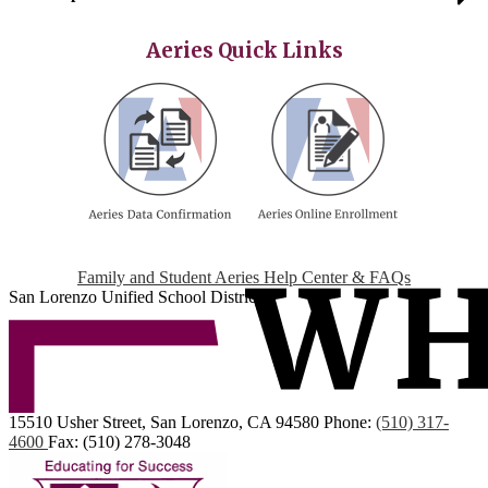
Aeries Quick Links
Family and Student Aeries Help Center & FAQs
San Lorenzo Unified School District
15510 Usher Street, San Lorenzo, CA 94580
Phone:
(510) 317-
4600
Fax: (510) 278-3048