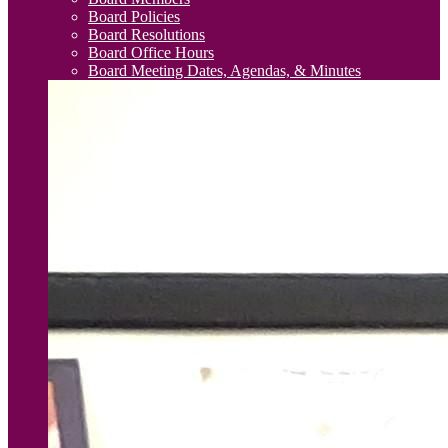
Board Policies
Board Resolutions
Board Office Hours
Board Meeting Dates, Agendas, & Minutes