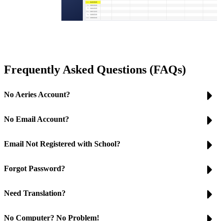
Frequently Asked Questions (FAQs)
No Aeries Account?
No Email Account?
Email Not Registered with School?
Forgot Password?
Need Translation?
No Computer? No Problem!