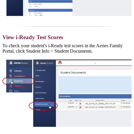
View i-Ready Test Scores
To check your student's i-Ready test scores in the Aeries Family
Portal, click Student Info > Student Documents.