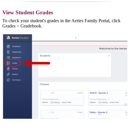
View Student Grades
To check your student's grades in the Aeries Family Portal, click
Grades > Gradebook.