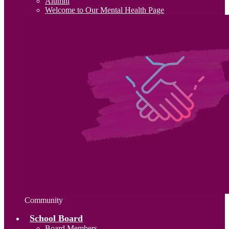
Alumni
Welcome to Our Mental Health Page
Community
School Board
Board Members