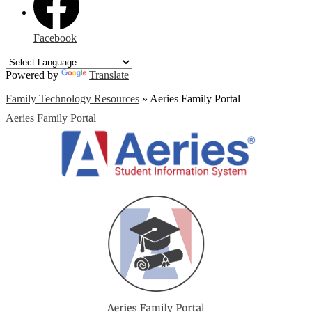
Facebook
Powered by
Translate
Family Technology Resources
»
Aeries Family Portal
Aeries Family Portal