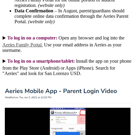
registration.
(website only)
Data Confirmation
– In August, parent/guardians should
complete online data confirmation through the Aeries Parent
Portal.
(website only)
To log in on a computer:
Open any browser and log into the
▶️ 
Aeries Family Portal.
Use your email address in Aeries as your
username.
To log in on a smartphone/tablet:
Install the app on your phone
▶️ 
from the Play Store (Android) or Apps (iPhone). Search for
"Aeries" and look for San Lorenzo USD.