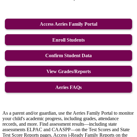
Access Aeries Family Portal
Enroll Students
Confirm Student Data
View Grades/Reports
Aeries FAQs
As a parent and/or guardian, use the Aeries Family Portal to monitor
your child's academic progress, including grades, attendance
records, and more. Find assessment results—including state
assessments ELPAC and CAASPP—on the Test Scores and State
Test Score Reports pages. Access i-Ready Family Reports on the