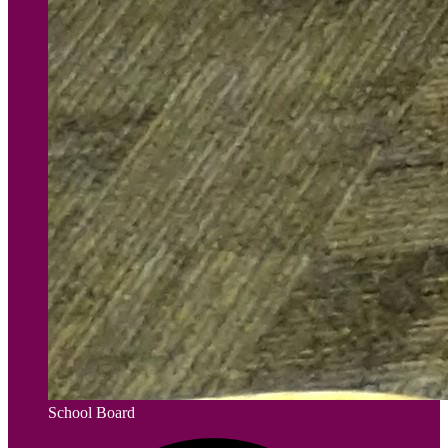
School Board