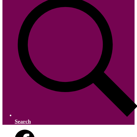
Search