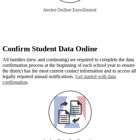
Confirm Student Data Online
All families (new and continuing) are required to complete the data
confirmation process at the beginning of each school year to ensure
the district has the most current contact information and to access all
legally required annual notifications.
Get started with data
confirmation
.