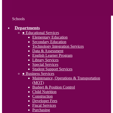
Schools
Departments
● Educational Services
Elementary Education
Secondary Education
Technology Integration Services
Data & Assessment
English Learner Program
Library Services
Special Services
Student Support Services
● Business Services
Maintenance, Operations & Transportation
(MOT)
Budget & Position Control
Child Nutrition
Construction
Developer Fees
Fiscal Services
Purchasing