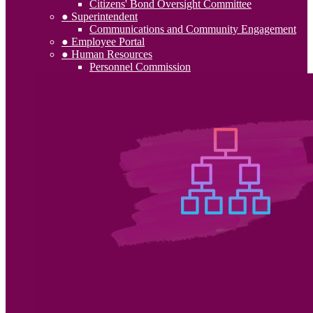
Citizens' Bond Oversight Committee
● Superintendent
Communications and Community Engagement
● Employee Portal
● Human Resources
Personnel Commission