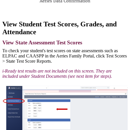
View Student Test Scores, Grades, and
Attendance
View State Assessment Test Scores
To check your student's test scores on state assessments such as
ELPAC and CAASPP in the Aeries Family Portal, click Test Scores
> State Test Score Reports.
i-Ready test results are not included on this screen. They are
included under Student Documents (see next item for steps).