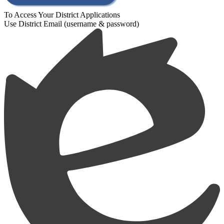
To Access Your District Applications
Use District Email (username & password)