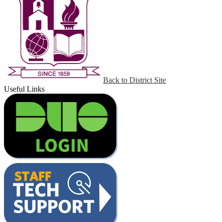
Back to District Site
Useful Links