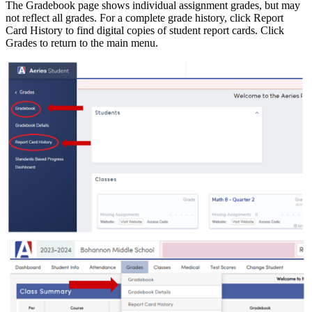
The Gradebook page shows individual assignment grades, but may
not reflect all grades. For a complete grade history, click Report
Card History to find digital copies of student report cards. Click
Grades to return to the main menu.