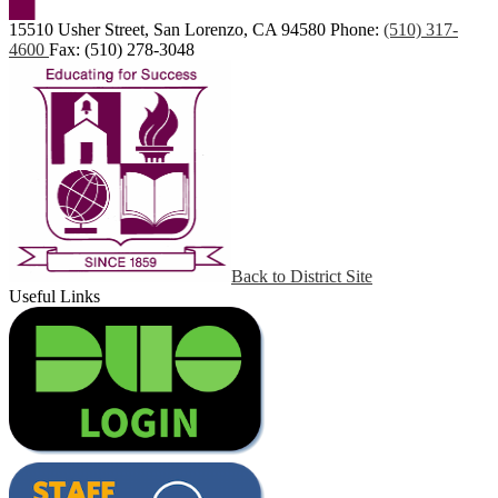
15510 Usher Street, San Lorenzo, CA 94580
Phone:
(510) 317-
4600
Fax: (510) 278-3048
Back to District Site
Useful Links