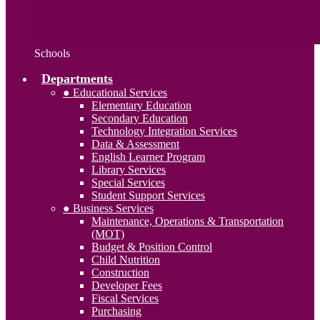
Schools
Departments
● Educational Services
Elementary Education
Secondary Education
Technology Integration Services
Data & Assessment
English Learner Program
Library Services
Special Services
Student Support Services
● Business Services
Maintenance, Operations & Transportation
(MOT)
Budget & Position Control
Child Nutrition
Construction
Developer Fees
Fiscal Services
Purchasing