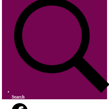
Search