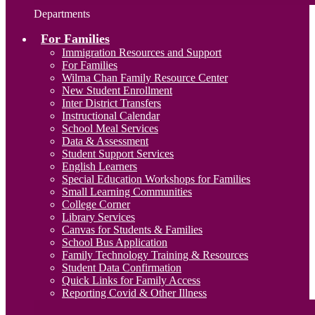
Departments
For Families
Immigration Resources and Support
For Families
Wilma Chan Family Resource Center
New Student Enrollment
Inter District Transfers
Instructional Calendar
School Meal Services
Data & Assessment
Student Support Services
English Learners
Special Education Workshops for Families
Small Learning Communities
College Corner
Library Services
Canvas for Students & Families
School Bus Application
Family Technology Training & Resources
Student Data Confirmation
Quick Links for Family Access
Reporting Covid & Other Illness