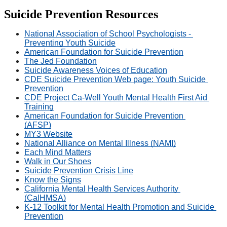
Suicide Prevention Resources
National Association of School Psychologists - 
Preventing Youth Suicide
American Foundation for Suicide Prevention
The Jed Foundation
Suicide Awareness Voices of Education
CDE Suicide Prevention Web page: Youth Suicide 
Prevention
CDE Project Ca-Well Youth Mental Health First Aid 
Training
American Foundation for Suicide Prevention 
(AFSP)
MY3 Website
National Alliance on Mental Illness (NAMI)
Each Mind Matters
Walk in Our Shoes
Suicide Prevention Crisis Line
Know the Signs
California Mental Health Services Authority 
(CalHMSA)
K-12 Toolkit for Mental Health Promotion and Suicide 
Prevention