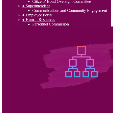
Citizens' Bond Oversight Committee
● Superintendent
Communications and Community Engagement
● Employee Portal
● Human Resources
Personnel Commission