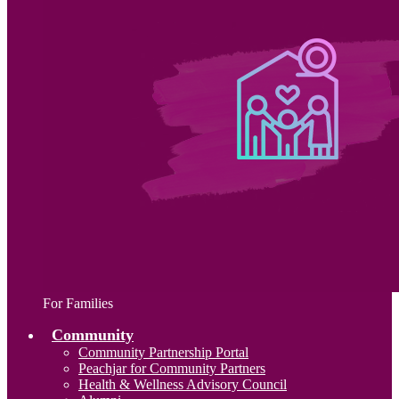
For Families
Community
Community Partnership Portal
Peachjar for Community Partners
Health & Wellness Advisory Council