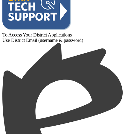
To Access Your District Applications
Use District Email (username & password)