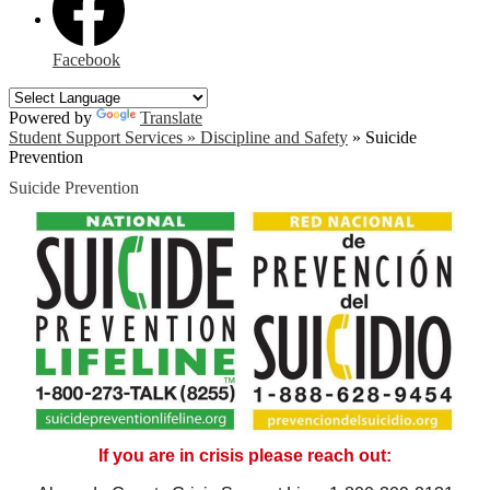
Facebook
Powered by
Translate
Student Support Services » Discipline and Safety
»
Suicide
Prevention
Suicide Prevention
If you are in crisis please reach out: