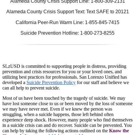
Alameda County Crisis Support Line: 1-800-309-2131
Alameda County Crisis Support Text: Text SAFE to 20121
California Peer-Run Warm Line: 1-855-845-7415
Suicide Prevention Hotline: 1-800-273-8255
SLzUSD is committed to supporting people in distress, providing
prevention and crisis resources for you or your loved ones, and
utilizing best practices for professionals. San Lorenzo Unified has
developed a
Suicide Prevention Policy
for our staff and believe we
can all help to prevent suicide.
Most of us have been touched by the tragedy of suicide. We may
have lost someone close to us or been moved by the loss of someone
we may have never met. Even if we knew the person was
struggling, when a suicide happens, those left behind often
experience deep shock. However, many people who find themselves
in a suicide crisis can and do recover. Suicide can be prevented. You
can help by taking the following actions outlined on the
Know the