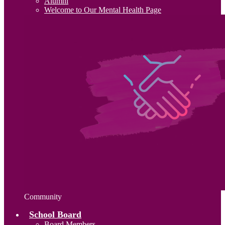
Alumni
Welcome to Our Mental Health Page
Community
School Board
Board Members