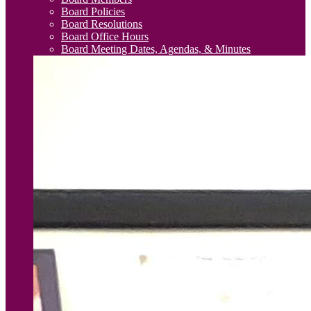
Board Policies
Board Resolutions
Board Office Hours
Board Meeting Dates, Agendas, & Minutes