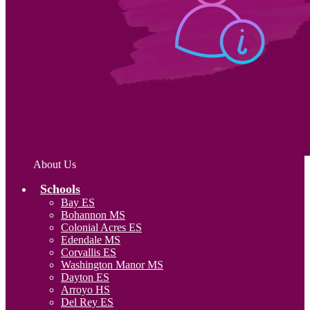
About Us
Schools
Bay ES
Bohannon MS
Colonial Acres ES
Edendale MS
Corvallis ES
Washington Manor MS
Dayton ES
Arroyo HS
Del Rey ES