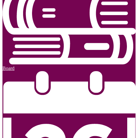
Board