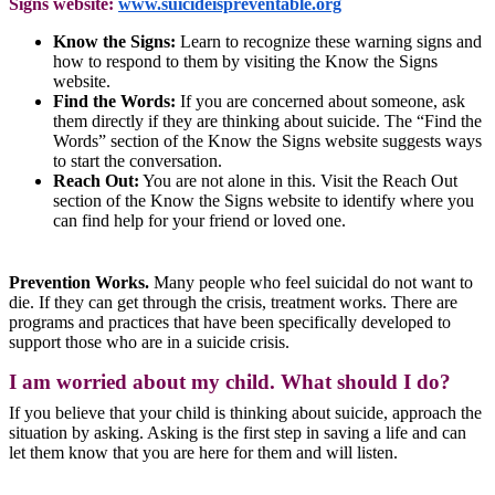
Signs website:
www.suicideispreventable.org
Know the Signs:
Learn to recognize these warning signs and
how to respond to them by visiting the Know the Signs
website.
Find the Words:
If you are concerned about someone, ask
them directly if they are thinking about suicide. The “Find the
Words” section of the Know the Signs website suggests ways
to start the conversation.
Reach Out:
You are not alone in this. Visit the Reach Out
section of the Know the Signs website to identify where you
can find help for your friend or loved one.
Prevention Works.
Many people who feel suicidal do not want to
die. If they can get through the crisis, treatment works. There are
programs and practices that have been specifically developed to
support those who are in a suicide crisis.
I am worried about my child. What should I do?
If you believe that your child is thinking about suicide, approach the
situation by asking. Asking is the first step in saving a life and can
let them know that you are here for them and will listen.