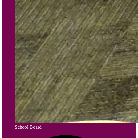
School Board