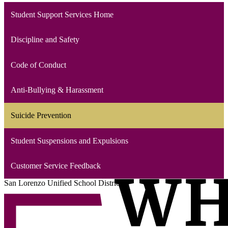
Student Support Services Home
Discipline and Safety
Code of Conduct
Anti-Bullying & Harassment
Suicide Prevention
Student Suspensions and Expulsions
Customer Service Feedback
San Lorenzo Unified School District