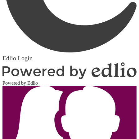
Edlio
Login
Powered by Edlio