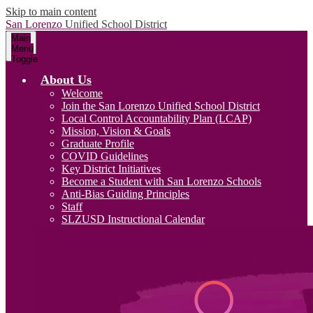
Skip to main content
San Lorenzo
Unified School District
Main
Menu
Toggle
About Us
Welcome
Join the San Lorenzo Unified School District
Local Control Accountability Plan (LCAP)
Mission, Vision & Goals
Graduate Profile
COVID Guidelines
Key District Initiatives
Become a Student with San Lorenzo Schools
Anti-Bias Guiding Principles
Staff
SLZUSD Instructional Calendar