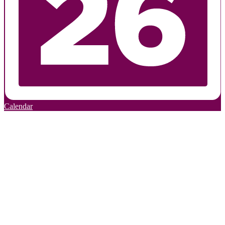
Calendar