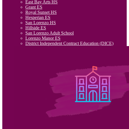
East Bay Arts HS
Grant ES
Royal Sunset HS
Hesperian ES
San Lorenzo HS
Hillside ES
San Lorenzo Adult School
Lorenzo Manor ES
District Independent Contract Education (DICE)