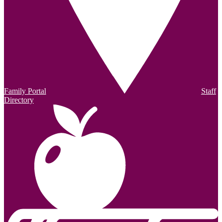
Family Portal
Staff
Directory