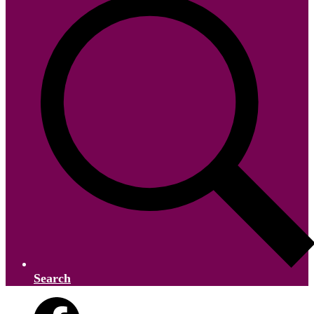
Search