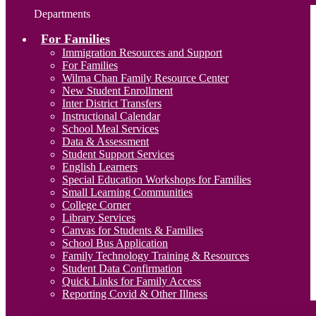
Departments
For Families
Immigration Resources and Support
For Families
Wilma Chan Family Resource Center
New Student Enrollment
Inter District Transfers
Instructional Calendar
School Meal Services
Data & Assessment
Student Support Services
English Learners
Special Education Workshops for Families
Small Learning Communities
College Corner
Library Services
Canvas for Students & Families
School Bus Application
Family Technology Training & Resources
Student Data Confirmation
Quick Links for Family Access
Reporting Covid & Other Illness