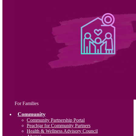
For Families
Community
Community Partnership Portal
Peachjar for Community Partners
Health & Wellness Advisory Council