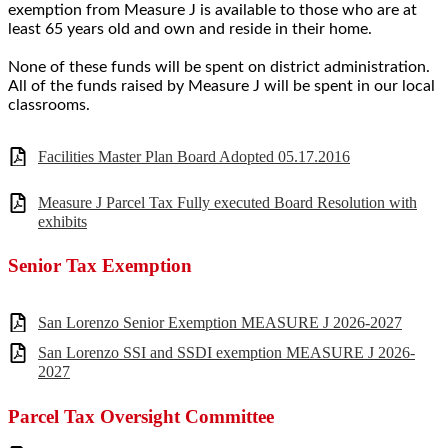
exemption from Measure J is available to those who are at
least 65 years old and own and reside in their home.
None of these funds will be spent on district administration.
All of the funds raised by Measure J will be spent in our local
classrooms.
Facilities Master Plan Board Adopted 05.17.2016
Measure J Parcel Tax Fully executed Board Resolution with
exhibits
Senior Tax Exemption
San Lorenzo Senior Exemption MEASURE J 2026-2027
San Lorenzo SSI and SSDI exemption MEASURE J 2026-
2027
Parcel Tax Oversight Committee