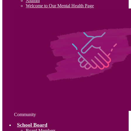
Alumni
Welcome to Our Mental Health Page
Community
School Board
Board Members