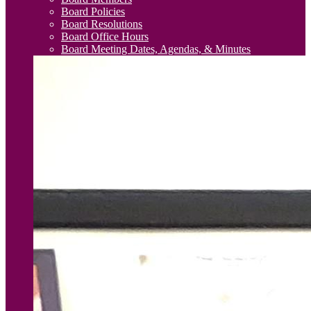
Board Policies
Board Resolutions
Board Office Hours
Board Meeting Dates, Agendas, & Minutes