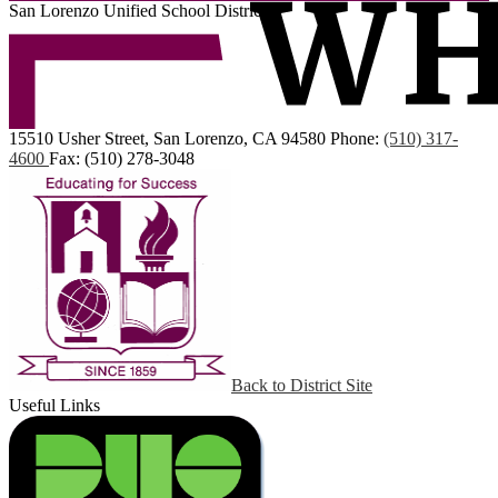
San Lorenzo Unified School District
15510 Usher Street, San Lorenzo, CA 94580
Phone:
(510) 317-
4600
Fax: (510) 278-3048
Back to District Site
Useful Links