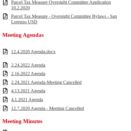
Parcel Tax Measure Oversight Committee Application
10.2.2020
Parcel Tax Measure - Oversight Committee Bylaws - San
Lorenzo USD
Meeting Agendas
12.4.2020 Agenda.docx
2.24.2022 Agenda
2.16.2022 Agenda
2.24.2021 Agenda-Meeting Cancelled
4.13.2021 Agenda
4.1.2021 Agenda
12.7.2020 Agenda - Meeting Cancelled
Meeting Minutes