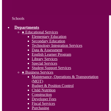
Schools
Departments
● Educational Services
Elementary Education
Secondary Education
Technology Integration Services
Data & Assessment
English Learner Program
Library Services
Special Services
Student Support Services
● Business Services
Maintenance, Operations & Transportation
(MOT)
Budget & Position Control
Child Nutrition
Construction
Developer Fees
Fiscal Services
Purchasing