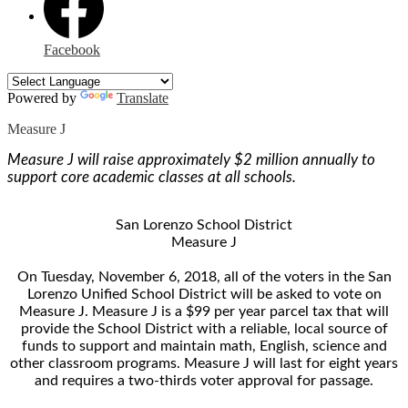
Facebook
Powered by
Translate
Measure J
Measure J will raise approximately $2 million annually to
support core academic classes at all schools.
San Lorenzo School District
Measure J
On Tuesday, November 6, 2018, all of the voters in the San
Lorenzo Unified School District will be asked to vote on
Measure J. Measure J is a $99 per year parcel tax that will
provide the School District with a reliable, local source of
funds to support and maintain math, English, science and
other classroom programs. Measure J will last for eight years
and requires a two-thirds voter approval for passage.