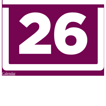
Calendar