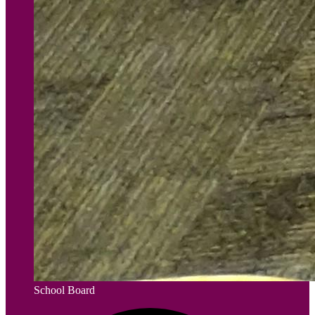
School Board