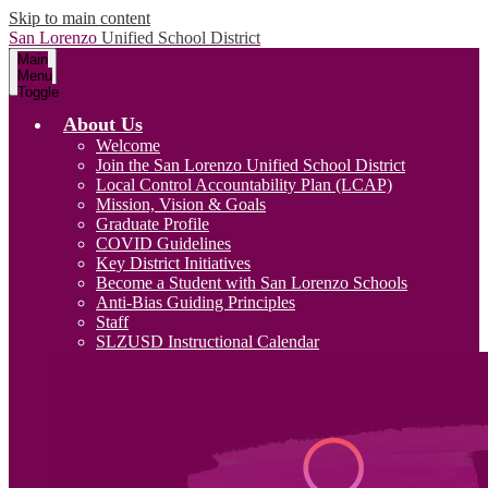
Skip to main content
San Lorenzo
Unified School District
Main
Menu
Toggle
About Us
Welcome
Join the San Lorenzo Unified School District
Local Control Accountability Plan (LCAP)
Mission, Vision & Goals
Graduate Profile
COVID Guidelines
Key District Initiatives
Become a Student with San Lorenzo Schools
Anti-Bias Guiding Principles
Staff
SLZUSD Instructional Calendar