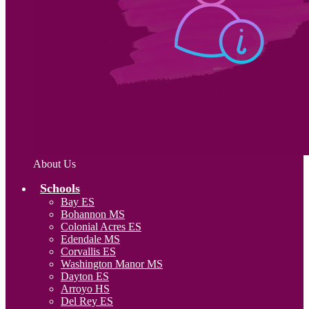
About Us
Schools
Bay ES
Bohannon MS
Colonial Acres ES
Edendale MS
Corvallis ES
Washington Manor MS
Dayton ES
Arroyo HS
Del Rey ES