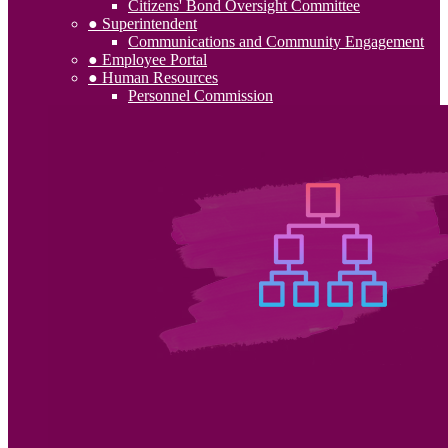
Citizens' Bond Oversight Committee
● Superintendent
Communications and Community Engagement
● Employee Portal
● Human Resources
Personnel Commission