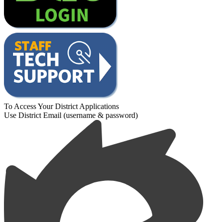
To Access Your District Applications
Use District Email (username & password)