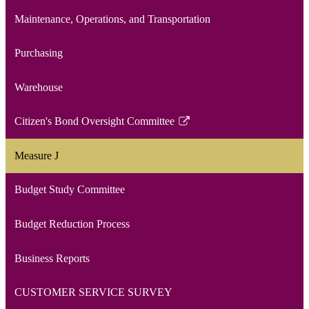
Maintenance, Operations, and Transportation
Purchasing
Warehouse
Citizen's Bond Oversight Committee
Link
opens
Measure J
in
a
Budget Study Committee
new
window
Budget Reduction Process
Business Reports
CUSTOMER SERVICE SURVEY