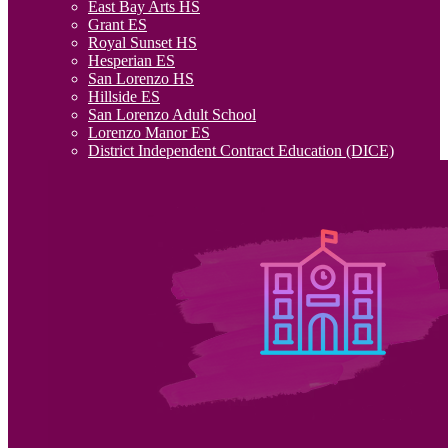
East Bay Arts HS
Grant ES
Royal Sunset HS
Hesperian ES
San Lorenzo HS
Hillside ES
San Lorenzo Adult School
Lorenzo Manor ES
District Independent Contract Education (DICE)