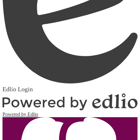
Edlio
Login
Powered by Edlio