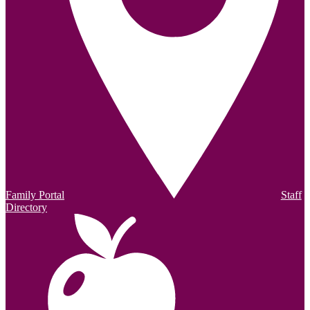
Family Portal
Staff
Directory