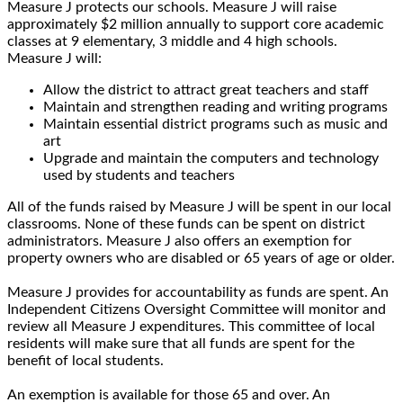
Measure J protects our schools. Measure J will raise
approximately $2 million annually to support core academic
classes at 9 elementary, 3 middle and 4 high schools.
Measure J will:
Allow the district to attract great teachers and staff
Maintain and strengthen reading and writing programs
Maintain essential district programs such as music and
art
Upgrade and maintain the computers and technology
used by students and teachers
All of the funds raised by Measure J will be spent in our local
classrooms. None of these funds can be spent on district
administrators. Measure J also offers an exemption for
property owners who are disabled or 65 years of age or older.
Measure J provides for accountability as funds are spent. An
Independent Citizens Oversight Committee will monitor and
review all Measure J expenditures. This committee of local
residents will make sure that all funds are spent for the
benefit of local students.
An exemption is available for those 65 and over. An