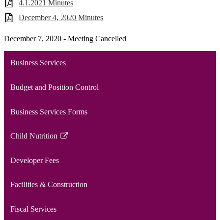
4.1.2021 Minutes
December 4, 2020 Minutes
December 7, 2020 - Meeting Cancelled
Business Services
Budget and Position Control
Business Services Forms
Child Nutrition
Link
opens
Developer Fees
in
a
Facilities & Construction
new
window
Fiscal Services