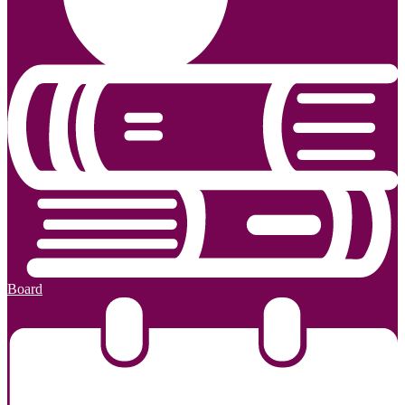
Board