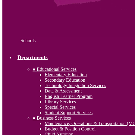
Schools
Departments
● Educational Services
Elementary Education
Secondary Education
Technology Integration Services
Data & Assessment
English Learner Program
Library Services
Special Services
Student Support Services
● Business Services
Maintenance, Operations & Transportation (M
Budget & Position Control
Child Nutrition