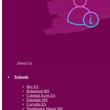
About Us
Schools
Bay ES
Bohannon MS
Colonial Acres ES
Edendale MS
Corvallis ES
Washington Manor MS