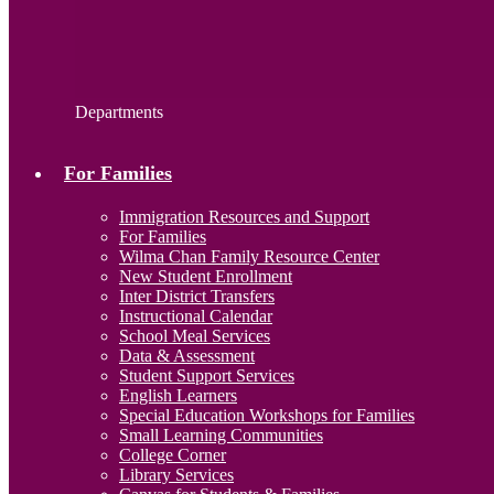
Departments
For Families
Immigration Resources and Support
For Families
Wilma Chan Family Resource Center
New Student Enrollment
Inter District Transfers
Instructional Calendar
School Meal Services
Data & Assessment
Student Support Services
English Learners
Special Education Workshops for Families
Small Learning Communities
College Corner
Library Services