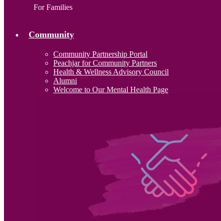
For Families
Community
Community Partnership Portal
Peachjar for Community Partners
Health & Wellness Advisory Council
Alumni
Welcome to Our Mental Health Page