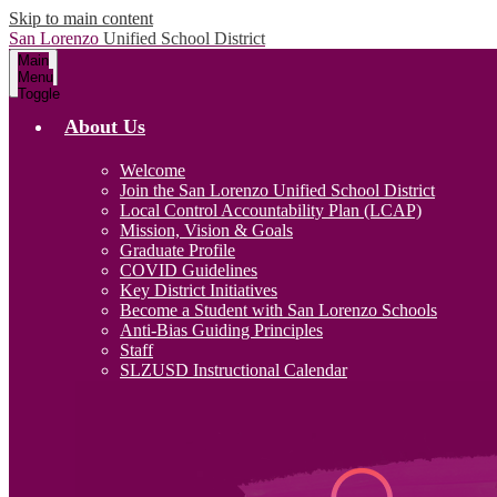
Skip to main content
San Lorenzo
Unified School District
Main
Menu
Toggle
About Us
Welcome
Join the San Lorenzo Unified School District
Local Control Accountability Plan (LCAP)
Mission, Vision & Goals
Graduate Profile
COVID Guidelines
Key District Initiatives
Become a Student with San Lorenzo Schools
Anti-Bias Guiding Principles
Staff
SLZUSD Instructional Calendar