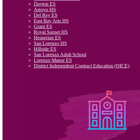
Dayton ES
Arroyo HS
Del Rey ES
East Bay Arts HS
Grant ES
Royal Sunset HS
Hesperian ES
San Lorenzo HS
Hillside ES
San Lorenzo Adult School
Lorenzo Manor ES
District Independent Contract Education (DICE)