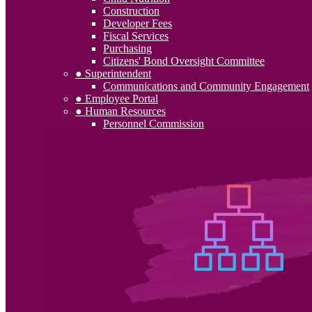
Construction
Developer Fees
Fiscal Services
Purchasing
Citizens' Bond Oversight Committee
● Superintendent
Communications and Community Engagement
● Employee Portal
● Human Resources
Personnel Commission