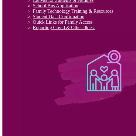
Canvas for Students & Families
School Bus Application
Family Technology Training & Resources
Student Data Confirmation
Quick Links for Family Access
Reporting Covid & Other Illness