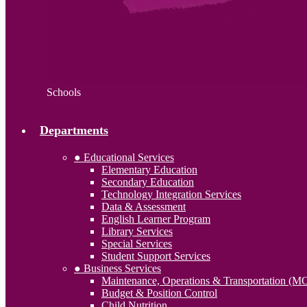
Schools
Departments
● Educational Services
Elementary Education
Secondary Education
Technology Integration Services
Data & Assessment
English Learner Program
Library Services
Special Services
Student Support Services
● Business Services
Maintenance, Operations & Transportation (M
Budget & Position Control
Child Nutrition