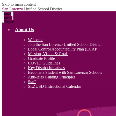
Skip to main content
San Lorenzo
Unified School District
Main
Menu
Toggle
About Us
Welcome
Join the San Lorenzo Unified School District
Local Control Accountability Plan (LCAP)
Mission, Vision & Goals
Graduate Profile
COVID Guidelines
Key District Initiatives
Become a Student with San Lorenzo Schools
Anti-Bias Guiding Principles
Staff
SLZUSD Instructional Calendar