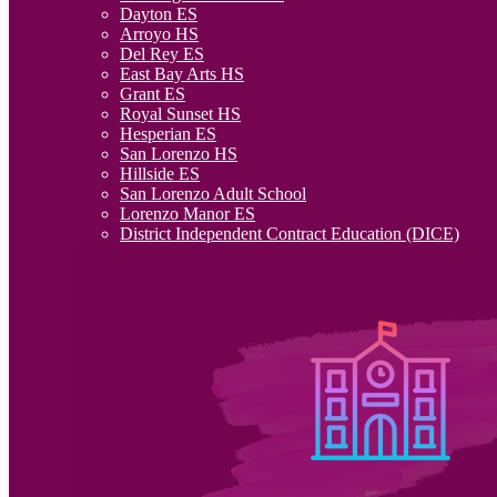
Dayton ES
Arroyo HS
Del Rey ES
East Bay Arts HS
Grant ES
Royal Sunset HS
Hesperian ES
San Lorenzo HS
Hillside ES
San Lorenzo Adult School
Lorenzo Manor ES
District Independent Contract Education (DICE)