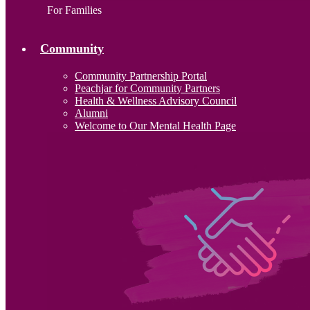
For Families
Community
Community Partnership Portal
Peachjar for Community Partners
Health & Wellness Advisory Council
Alumni
Welcome to Our Mental Health Page