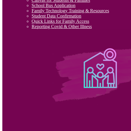
Canvas for Students & Families
School Bus Application
Family Technology Training & Resources
Student Data Confirmation
Quick Links for Family Access
Reporting Covid & Other Illness