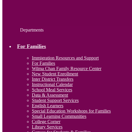
Departments
For Families
Immigration Resources and Support
For Families
Wilma Chan Family Resource Center
New Student Enrollment
Inter District Transfers
Instructional Calendar
School Meal Services
Data & Assessment
Student Support Services
English Learners
Special Education Workshops for Families
Small Learning Communities
College Corner
Library Services