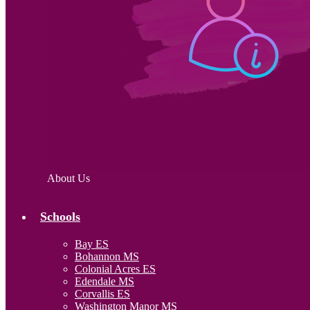
About Us
Schools
Bay ES
Bohannon MS
Colonial Acres ES
Edendale MS
Corvallis ES
Washington Manor MS