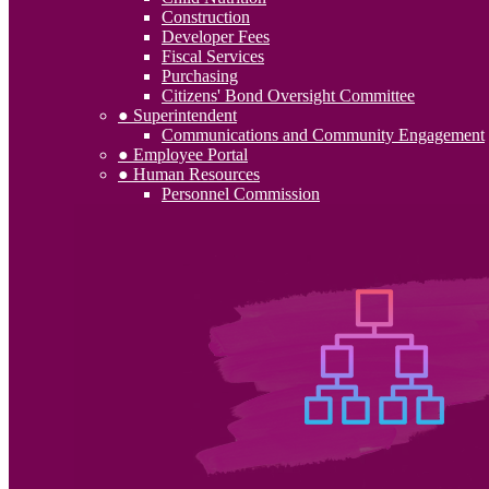
Construction
Developer Fees
Fiscal Services
Purchasing
Citizens' Bond Oversight Committee
● Superintendent
Communications and Community Engagement
● Employee Portal
● Human Resources
Personnel Commission